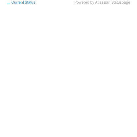
Current Status
Powered by Atlassian Statuspage
←