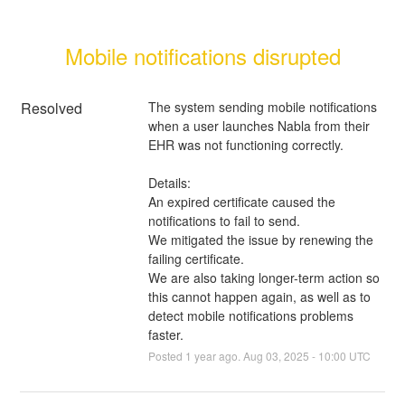
Mobile notifications disrupted
Resolved
The system sending mobile notifications 
when a user launches Nabla from their 
EHR was not functioning correctly.
Details:
An expired certificate caused the 
notifications to fail to send.
We mitigated the issue by renewing the 
failing certificate.
We are also taking longer-term action so 
this cannot happen again, as well as to 
detect mobile notifications problems 
faster.
Posted
1
year ago.
Aug
03
,
2025
-
10:00
UTC